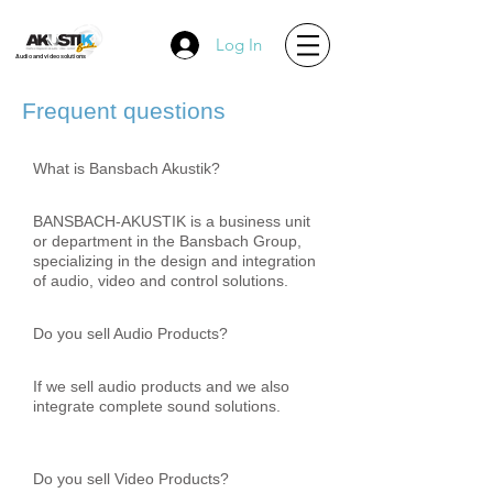
Log In
Audio and video solutions
Frequent questions
What is Bansbach Akustik?
BANSBACH-AKUSTIK is a business unit
or department in the Bansbach Group,
specializing in the design and integration
of audio, video and control solutions.
Do you sell Audio Products?
If we sell audio products and we also
integrate complete sound solutions.
Do you sell Video Products?