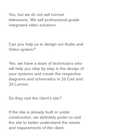
Yes, but we do not sell normal
televisions. We sell professional-grade
integrated video solutions.
Can you help us to design our Audio and
Video system?
Yes, we have a team of technicians who
will help you step by step in the design of
your systems and create the respective
diagrams and schematics in 2d Cad and
3d Lumion.
Do they visit the client's site?
If the site is already built or under
construction, we definitely prefer to visit
the site to better understand the needs
and requirements of the client.