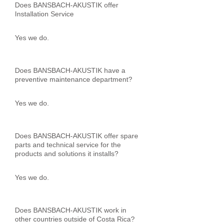
Does BANSBACH-AKUSTIK offer
Installation Service
Yes we do.
Does BANSBACH-AKUSTIK have a
preventive maintenance department?
Yes we do.
Does BANSBACH-AKUSTIK offer spare
parts and technical service for the
products and solutions it installs?
Yes we do.
Does BANSBACH-AKUSTIK work in
other countries outside of Costa Rica?