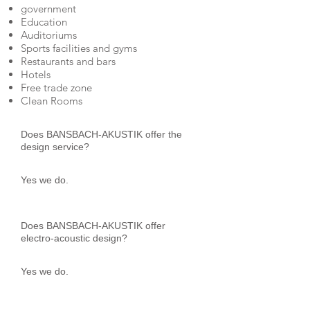
government
Education
Auditoriums
Sports facilities and gyms
Restaurants and bars
Hotels
Free trade zone
Clean Rooms
Does BANSBACH-AKUSTIK offer the
design service?
Yes we do.
Does BANSBACH-AKUSTIK offer
electro-acoustic design?
Yes we do.