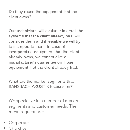
Do they reuse the equipment that the
client owns?
Our technicians will evaluate in detail the
systems that the client already has, will
consider them and if feasible we will try
to incorporate them. In case of
incorporating equipment that the client
already owns, we cannot give a
manufacturer's guarantee on those
equipment that the client already had.
What are the market segments that
BANSBACH-AKUSTIK focuses on?
We specialize in a number of market
segments and customer needs. The
most frequent are:
Corporate
Churches