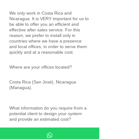
We only work in Costa Rica and
Nicaragua. It is VERY important for us to
be able to offer you an efficient and
effective after sales service. For this
reason, we prefer to install only in
countries where we have a presence
and local offices, in order to serve them
quickly and at a reasonable cost.
Where are your offices located?
Costa Rica (San José), Nicaragua
(Managua).
What information do you require from a
potential client to design your system
and provide an estimated cost?
We need the plans in AutoCAD of the