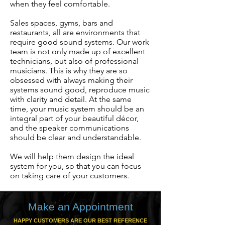
when they feel comfortable.
Sales spaces, gyms, bars and
restaurants, all are environments that
require good sound systems. Our work
team is not only made up of excellent
technicians, but also of professional
musicians. This is why they are so
obsessed with always making their
systems sound good, reproduce music
with clarity and detail. At the same
time, your music system should be an
integral part of your beautiful décor,
and the speaker communications
should be clear and understandable.
We will help them design the ideal
system for you, so that you can focus
on taking care of your customers.
Make an Appointment
HAPPY CUSTOMERS ARE OUR BEST REFERENCE