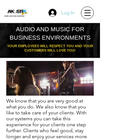
Log In
Audio and video solutions
AUDIO AND MUSIC FOR
BUSINESS ENVIRONMENTS
YOUR EMPLOYEES WILL RESPECT YOU AND YOUR
CUSTOMERS WILL LOVE YOU!
We know that you are very good at
what you do. We also know that you
like to take care of your clients. With
our systems you can take this
experience for your clients one step
further. Clients who feel good, stay
longer and enjoy your services more