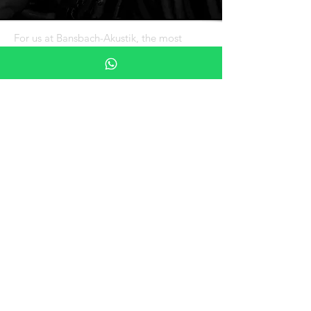
For us at Bansbach-Akustik, the most
important outcome of any of our projects
is that OUR CUSTOMERS ARE HAPPY.
We understand that the investment you
plan to make is very important to you and
your organization.
CONTACT US
Tel:
+506 4100 4130
Mail:
akustikweb@bansbach-cr.com